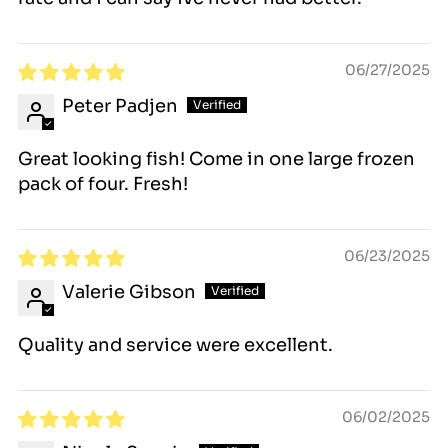
$25 fee.
06/27/2025
Peter Padjen
Great looking fish! Come in one large frozen
pack of four. Fresh!
06/23/2025
Valerie Gibson
Quality and service were excellent.
06/02/2025