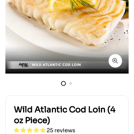
Wild Atlantic Cod Loin (4
oz Piece)
25 reviews