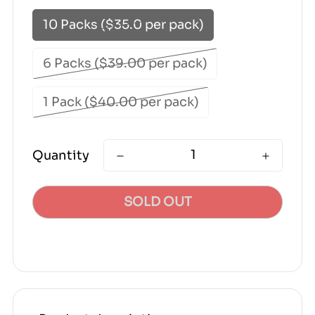
10 Packs ($35.0 per pack)
6 Packs ($39.00 per pack)
1 Pack ($40.00 per pack)
Quantity
SOLD OUT