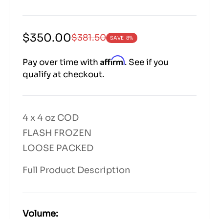
Sale
Regular
$350.00
$381.50
SAVE
8%
price
price
|
Affirm
Pay over time with
. See if you
4000|
qualify at checkout.
4000|
35000|
38150|
38150
4 x 4 oz COD
FLASH FROZEN
LOOSE PACKED
Full Product Description
Volume: