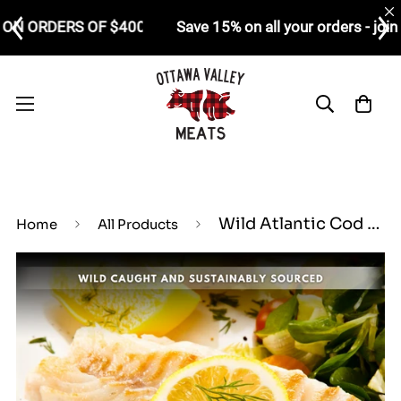
FOUR FREE CHICKEN SCHNITZELS ON ORDERS OF $400+
Wild Atlantic Cod Loin (4 oz Piece)
Home
All Products