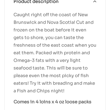
Product description
Caught right off the coast of New
Brunswick and Nova Scotia! Cut and
frozen on the boat before it even
gets to shore, you can taste the
freshness of the east coast when you
eat them. Packed with protein and
Omega-3 fats with a very light
seafood taste. This will be sure to
please even the most picky of fish
eaters! Try it with breading and make
a Fish and Chips night!
Comes in 4 loins x 4 oz loose packs