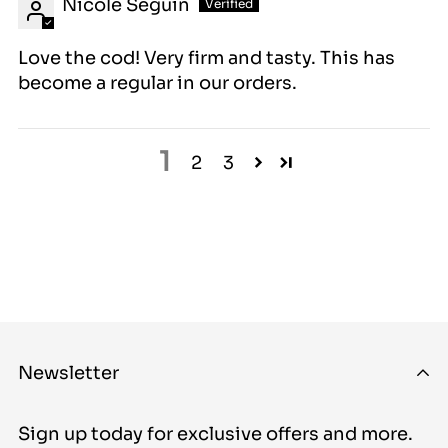
Nicole Seguin
Love the cod! Very firm and tasty. This has
become a regular in our orders.
1
2
3
Newsletter
Sign up today for exclusive offers and more.