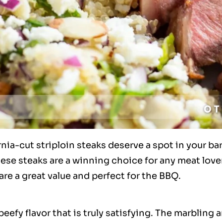
rnia-cut striploin steaks deserve a spot in your b
ese steaks are a winning choice for any meat lover. 
are a great value and perfect for the BBQ.
beefy flavor that is truly satisfying. The marbling 