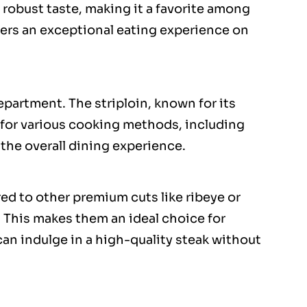
 robust taste, making it a favorite among
vers an exceptional eating experience on
department. The striploin, known for its
e for various cooking methods, including
 the overall dining experience.
red to other premium cuts like ribeye or
y. This makes them an ideal choice for
n indulge in a high-quality steak without