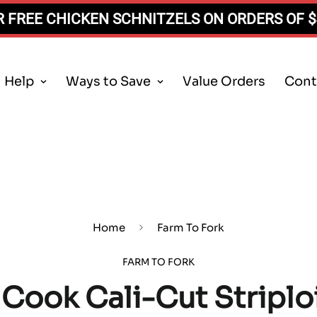
 FREE CHICKEN SCHNITZELS ON ORDERS OF 
Help
Ways to Save
Value Orders
Cont
Home
Farm To Fork
FARM TO FORK
Cook Cali-Cut Striplo