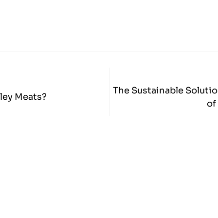
The Sustainable Solutio
ley Meats?
of