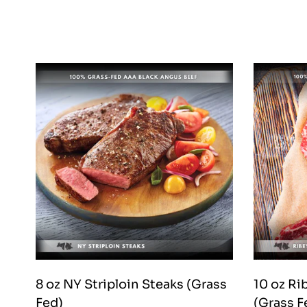
8 oz NY Striploin Steaks (Grass
10 oz R
Fed)
(Grass F