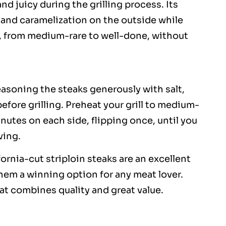
nd juicy during the grilling process. Its
ar and caramelization on the outside while
ss, from medium-rare to well-done, without
easoning the steaks generously with salt,
fore grilling. Preheat your grill to medium-
minutes on each side, flipping once, until you
ving.
ornia-cut striploin steaks are an excellent
them a winning option for any meat lover.
that combines quality and great value.