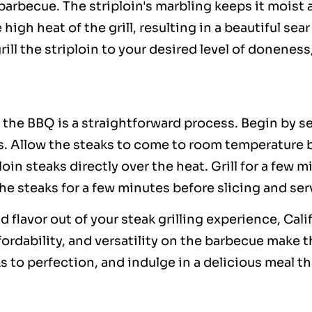
barbecue. The striploin's marbling keeps it moist a
 high heat of the grill, resulting in a beautiful se
rill the striploin to your desired level of donene
r the BBQ is a straightforward process. Begin by s
. Allow the steaks to come to room temperature be
loin steaks directly over the heat. Grill for a few 
he steaks for a few minutes before slicing and ser
flavor out of your steak grilling experience, Calif
ffordability, and versatility on the barbecue make 
aks to perfection, and indulge in a delicious meal 