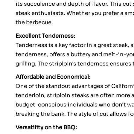
its succulence and depth of flavor. This cu
steak enthusiasts. Whether you prefer a smo
the barbecue.
Excellent Tenderness:
Tenderness is a key factor in a great steak, 
tenderness, offers a buttery and melt-in-yo
grilling. The striploin's tenderness ensures
Affordable and Economical
:
One of the standout advantages of California
tenderloin, striploin steaks are often more 
budget-conscious individuals who don't wan
breaking the bank. The style of cut allows for
Versatility on the BBQ: