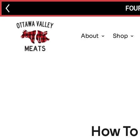
FOUR
About
Shop
How To 