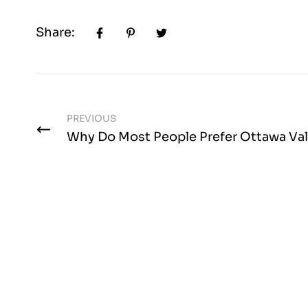
Share:
PREVIOUS
Why Do Most People Prefer Ottawa Val