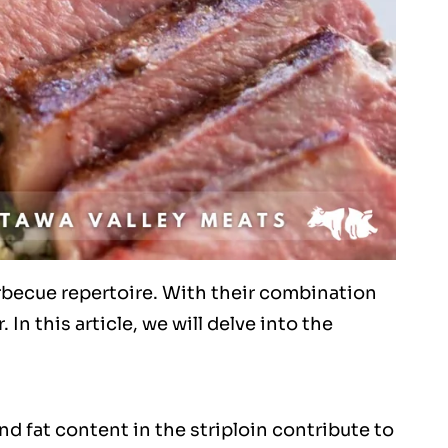
arbecue repertoire. With their combination
In this article, we will delve into the
and fat content in the striploin contribute to