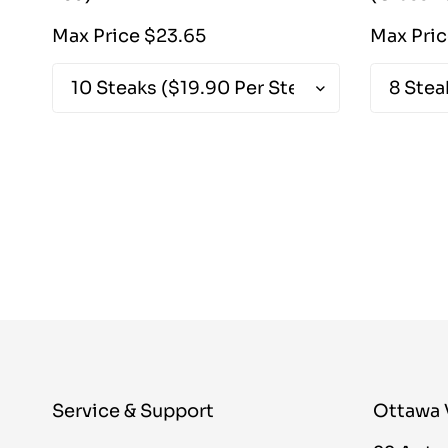
Regular
Max Price $23.65
Max Pri
price
Service & Support
Ottawa 