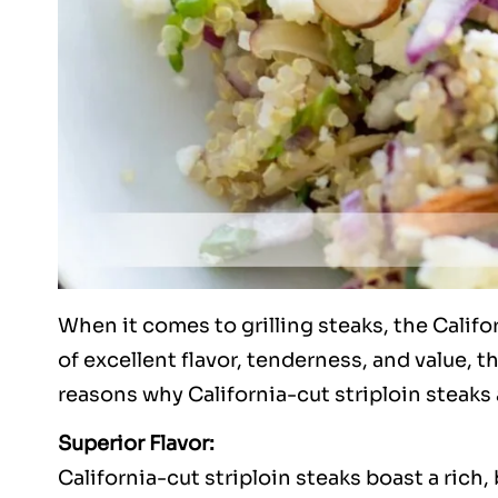
When it comes to grilling steaks, the Califo
of excellent flavor, tenderness, and value, th
reasons why California-cut striploin steaks 
Superior Flavor:
California-cut striploin steaks boast a rich, 