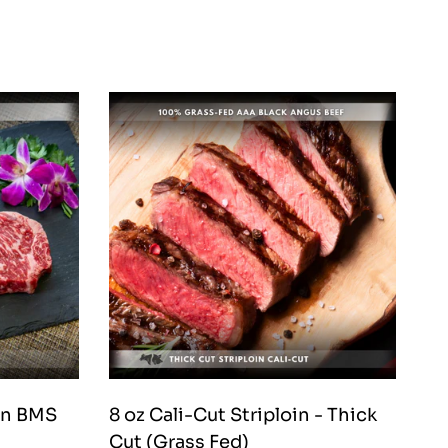
in BMS
8 oz Cali-Cut Striploin - Thick
Bas
Cut (Grass Fed)
Fe