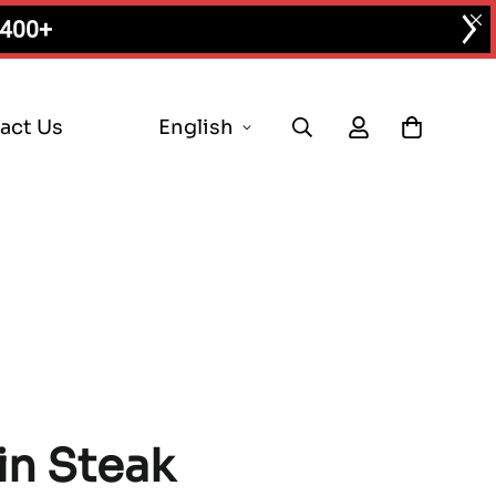
$400+
act Us
English
in Steak