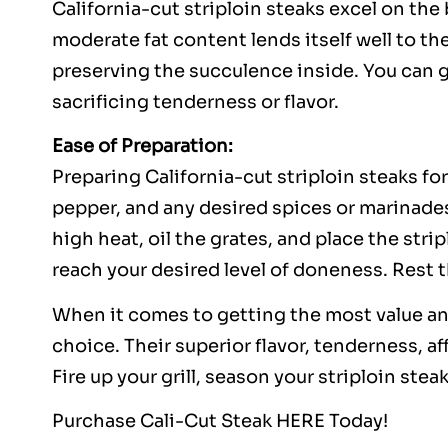
California-cut striploin steaks excel on the 
moderate fat content lends itself well to the
preserving the succulence inside. You can g
sacrificing tenderness or flavor.
Ease of Preparation:
Preparing California-cut striploin steaks fo
pepper, and any desired spices or marinades
high heat, oil the grates, and place the strip
reach your desired level of doneness. Rest t
When it comes to getting the most value and 
choice. Their superior flavor, tenderness, a
Fire up your grill, season your striploin ste
Purchase Cali-Cut Steak
HERE
Today!