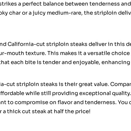
t strikes a perfect balance between tenderness and
ky char or a juicy medium-rare, the striploin deli
and California-cut striploin steaks deliver in this 
ur-mouth texture. This makes it a versatile choic
 that each bite is tender and enjoyable, enhancing
-cut striploin steaks is their great value. Compa
affordable while still providing exceptional qualit
t to compromise on flavor and tenderness. You ca
 a thick cut steak at half the price!