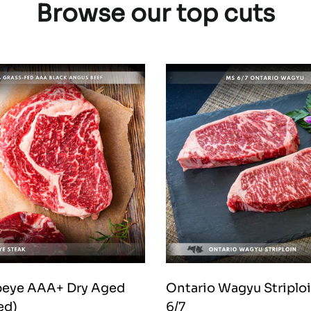
Browse our top cuts
ibeye AAA+ Dry Aged
Ontario Wagyu Striplo
ed)
6/7