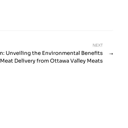
NEXT
n: Unveiling the Environmental Benefits
 Meat Delivery from Ottawa Valley Meats