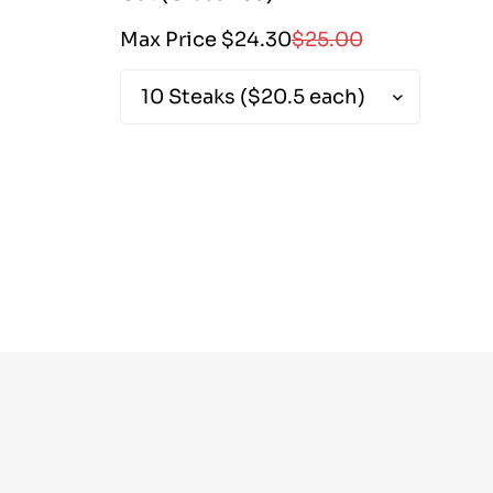
Sale
Regular
Max Price $24.30
$25.00
Ma
price
price
|
2430|
2430|
20500|
2500|
25000