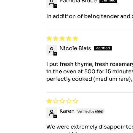
Patricia Bruce
In addition of being tender and gr
Nicole Blais
I put fresh thyme, fresh rosema
in the oven at 500 for 15 minutes
perfectly cooked (medium rare), a
Karen
We were extremely disappointed a