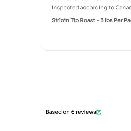
Inspected according to Canad
Sirloin Tip Roast - 3 lbs Per P
Based on 6 reviews