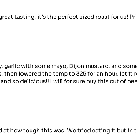
eat tasting, it's the perfect sized roast for us! Pr
ry, garlic with some mayo, Dijon mustard, and som
, then lowered the temp to 325 for an hour, let it r
nd so delicious!! I will for sure buy this cut of be
t how tough this was. We tried eating it but in t