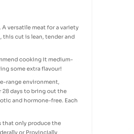
A versatile meat for a variety
 this cut is lean, tender and
ecommend cooking it medium-
dding some extra flavour!
free-range environment,
r 28 days to bring out the
ibiotic and hormone-free. Each
s that only produce the
derally or Provincially