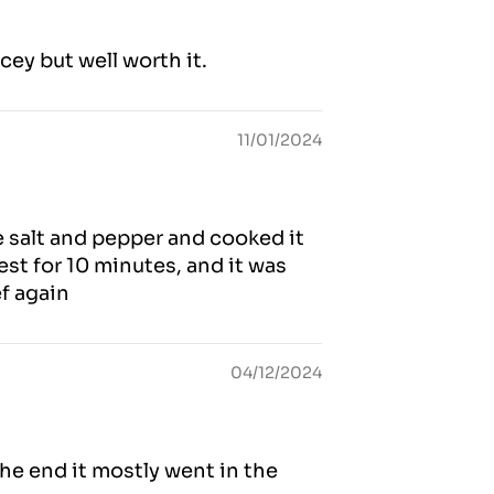
icey but well worth it.
11/01/2024
e salt and pepper and cooked it
est for 10 minutes, and it was
ef again
04/12/2024
he end it mostly went in the