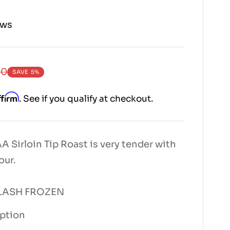
ews
00
SAVE
5%
ffirm
. See if you qualify at checkout.
 Sirloin Tip Roast is very tender with
our.
 FLASH FROZEN
iption