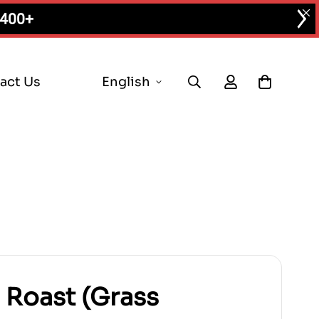
$400+
act Us
English
p Roast (Grass