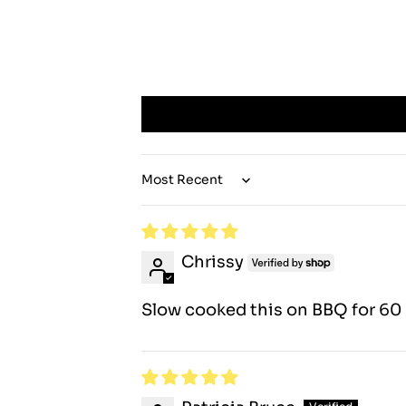
Sort by
Chrissy
Slow cooked this on BBQ for 60 