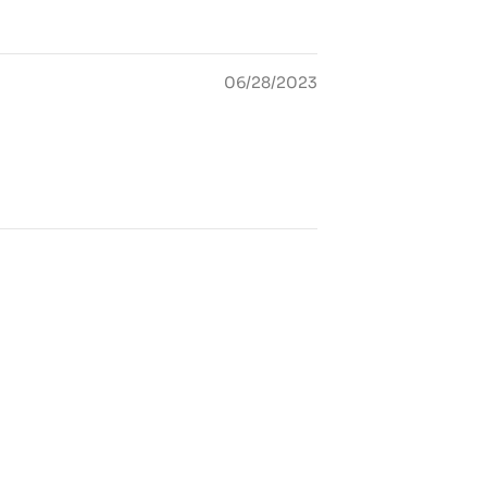
06/28/2023