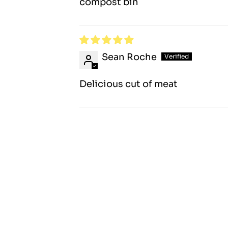
compost bin
Sean Roche
Delicious cut of meat