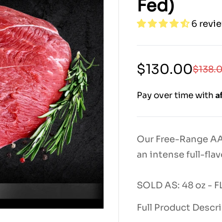
Fed)
6 revi
Sale
Regular
$130.00
$138.
price
price
|
A
Pay over time with
7000|
7000|
13000|
13800|
13800
Our Free-Range AAA
an intense full-flav
SOLD AS: 48 oz -
Full Product Descr