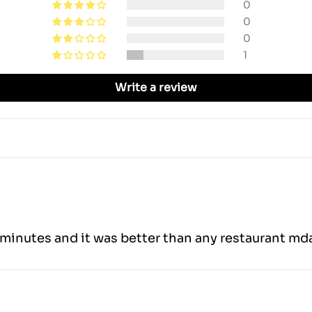
0
0
0
1
Write a review
minutes and it was better than any restaurant mda