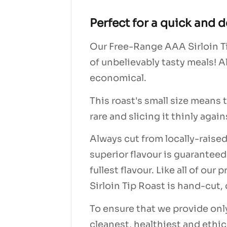
Perfect for a quick and d
Our Free-Range AAA Sirloin Tip
of unbelievably tasty meals! A
economical.
This roast's small size means
rare and slicing it thinly agai
Always cut from locally-raised
superior flavour is guaranteed
fullest flavour. Like all of o
Sirloin Tip Roast is hand-cut
To ensure that we provide onl
cleanest, healthiest and ethica