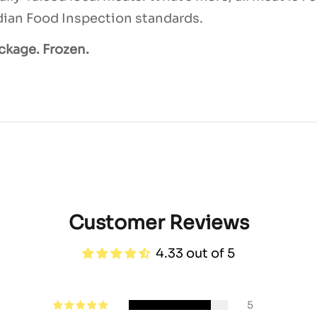
ian Food Inspection standards.
ackage. Frozen.
Customer Reviews
4.33 out of 5
5