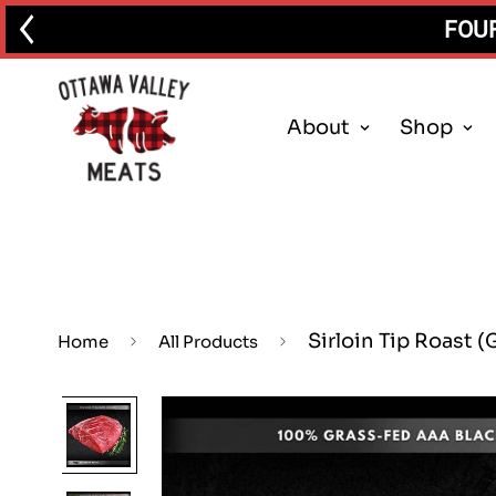
FOUR
About
Shop
Sirloin Tip Roast (
Home
All Products