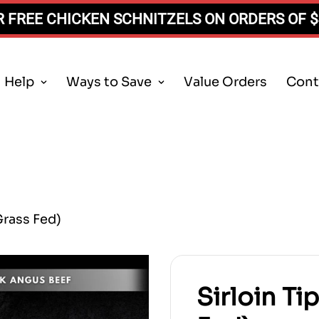
 FREE CHICKEN SCHNITZELS ON ORDERS OF 
Help
Ways to Save
Value Orders
Cont
Grass Fed)
Sirloin Ti