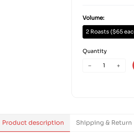
Volume:
2 Roasts ($65 eac
Quantity
Product description
Shipping & Return