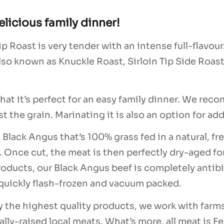
elicious family dinner!
 Roast is very tender with an intense full-flavour. 
lso known as Knuckle Roast, Sirloin Tip Side Roast,
 that it’s perfect for an easy family dinner. We r
nst the grain. Marinating it is also an option for a
 Black Angus that’s 100% grass fed in a natural, 
. Once cut, the meat is then perfectly dry-aged fo
ur products, our Black Angus beef is completely ant
, quickly flash-frozen and vacuum packed.
y the highest quality products, we work with farm
lly-raised local meats. What’s more, all meat is Fe