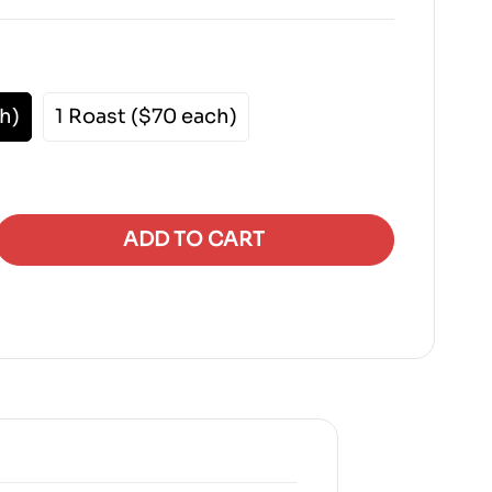
h)
1 Roast ($70 each)
ADD TO CART